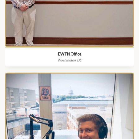
EWTN Office
Washington, DC