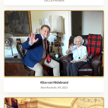
USCCB President
Alice von Hildebrand
New Rochelle, NY, 2021