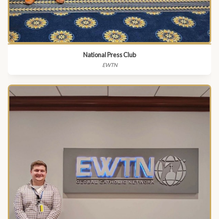
National Press Club
EWTN