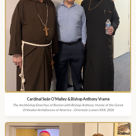
Cardinal Seán O'Malley & Bishop Anthony Vrame
The Archbishop Emeritus of Boston with Bishop Anthony Vrame of the Greek
Orthodox Archdiocese of America · Orientale Lumen XXX, 2026