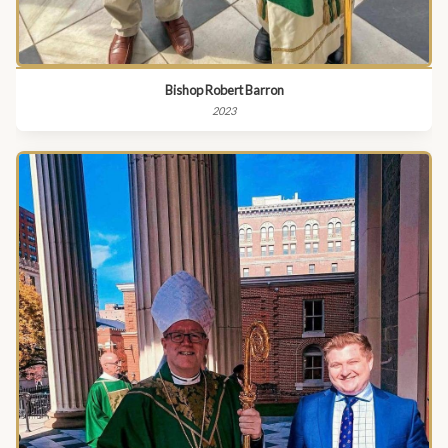
Bishop Robert Barron
2023