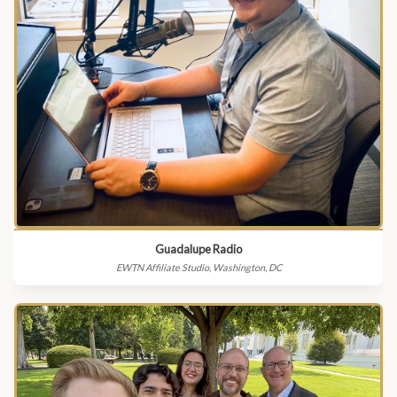
Guadalupe Radio
EWTN Affiliate Studio, Washington, DC