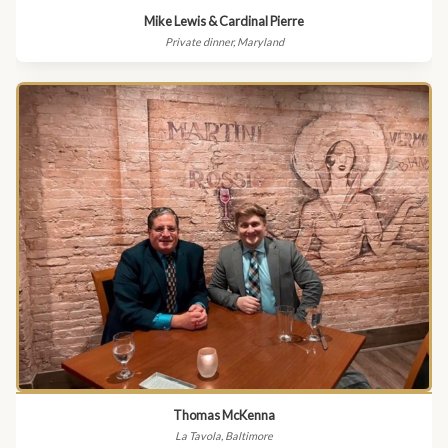
Mike Lewis & Cardinal Pierre
Private dinner, Maryland
Thomas McKenna
La Tavola, Baltimore