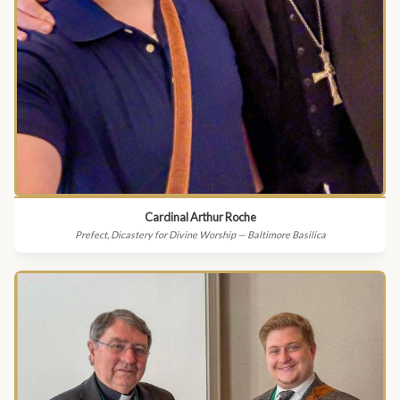
Cardinal Arthur Roche
Prefect, Dicastery for Divine Worship — Baltimore Basilica