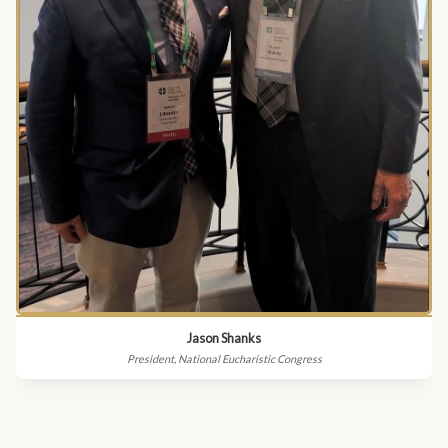
Jason Shanks
President, National Eucharistic Congress