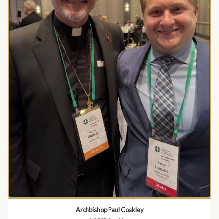
Archbishop Paul Coakley