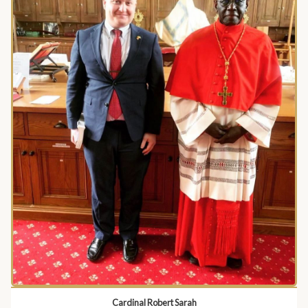
Cardinal Robert Sarah