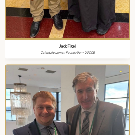
Jack Figel
Orientale Lumen Foundation · USCCB