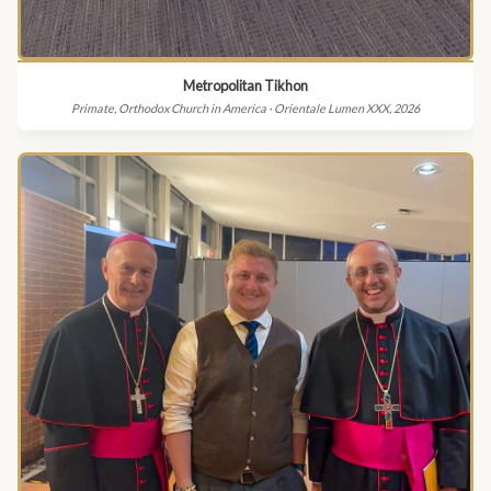
Metropolitan Tikhon
Primate, Orthodox Church in America · Orientale Lumen XXX, 2026