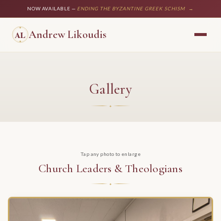
NOW AVAILABLE —
ENDING THE BYZANTINE GREEK SCHISM
→
Andrew Likoudis
Gallery
Tap any photo to enlarge
Church Leaders & Theologians