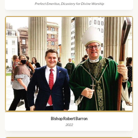
Prefect Emeritus, Dicastery for Divine Worship
Bishop Robert Barron
2022