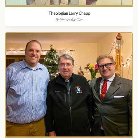
Theologian Larry Chapp
Baltimore Basilica