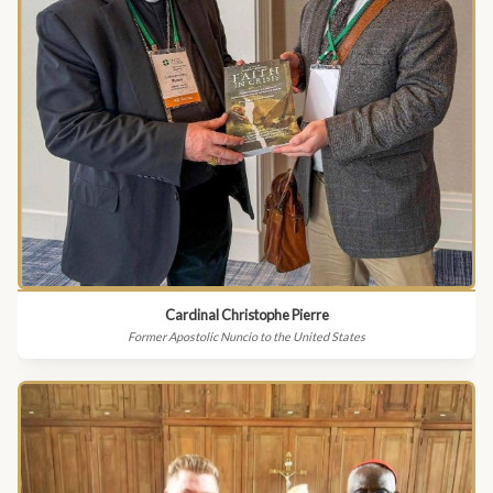
Cardinal Christophe Pierre
Former Apostolic Nuncio to the United States