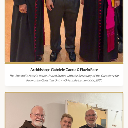
Archbishops Gabriele Caccia & Flavio Pace
The Apostolic Nuncio to the United States with the Secretary of the Dicastery for
Promoting Christian Unity · Orientale Lumen XXX, 2026