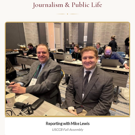
Journalism & Public Life
Reporting with Mike Lewis
USCCB Fall Assembly