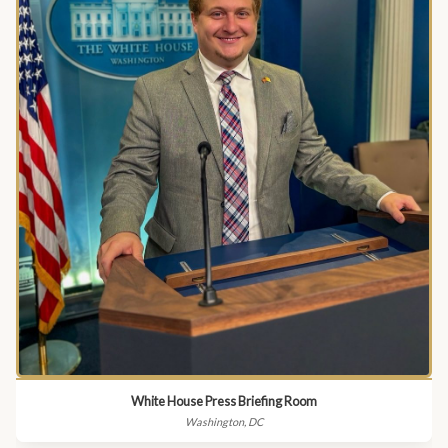
White House Press Briefing Room
Washington, DC