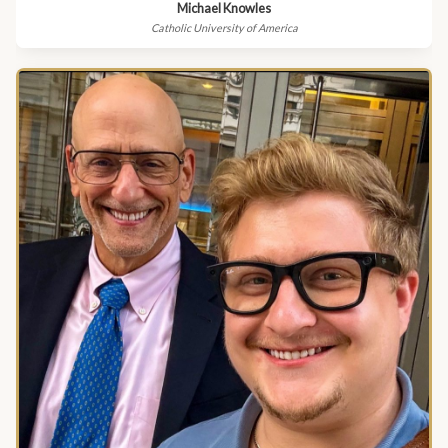
Michael Knowles
Catholic University of America