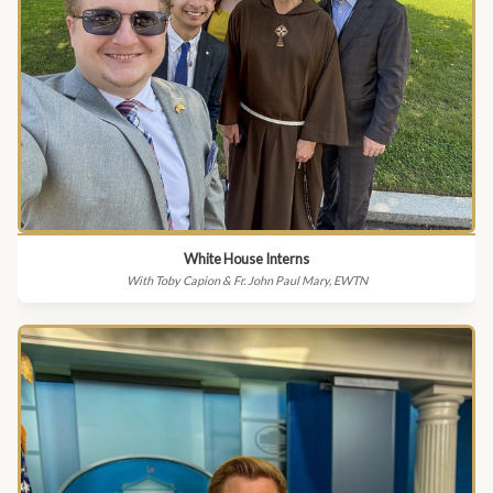
White House Interns
With Toby Capion & Fr. John Paul Mary, EWTN