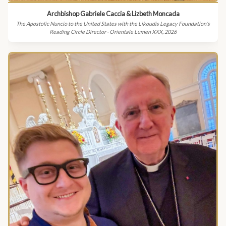
Archbishop Gabriele Caccia & Lizbeth Moncada
The Apostolic Nuncio to the United States with the Likoudis Legacy Foundation’s
Reading Circle Director · Orientale Lumen XXX, 2026