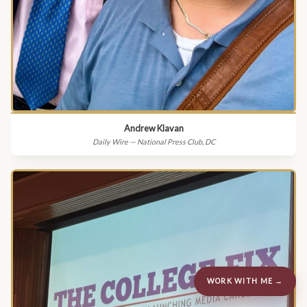
Andrew Klavan
Daily Wire — National Press Club, DC
WORK WITH ME →