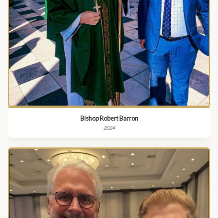
Bishop Robert Barron
2024